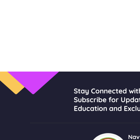
Stay Connected wit
Subscribe for Upda
Education and Exclu
Navi