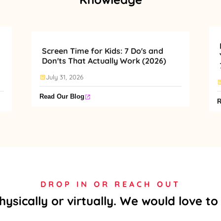
Screen Time for Kids: 7 Do's and
Don'ts That Actually Work (2026)
July 31, 2026
Read Our Blog
R
DROP IN OR REACH OUT
physically or virtually. We would love t