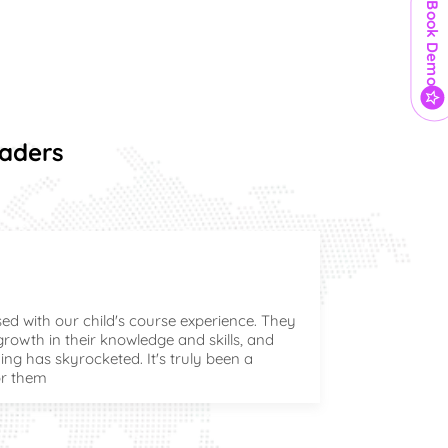
Book Demo
eaders
ed with our child's course experience. They
owth in their knowledge and skills, and
ing has skyrocketed. It's truly been a
or them