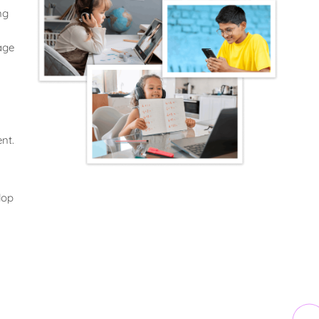
ng
age
nt.
lop