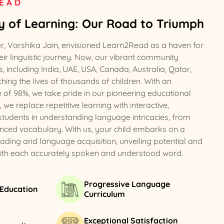
EAD
oy of Learning: Our Road to Triumph
er, Varshika Jain, envisioned Learn2Read as a haven for
ir linguistic journey. Now, our vibrant community
, including India, UAE, USA, Canada, Australia, Qatar,
ing the lives of thousands of children. With an
e of 98%, we take pride in our pioneering educational
e replace repetitive learning with interactive,
 students in understanding language intricacies, from
nced vocabulary. With us, your child embarks on a
eading and language acquisition, unveiling potential and
with each accurately spoken and understood word.
Progressive Language
 Education
Curriculum
Exceptional Satisfaction