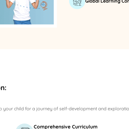
Global Learning C
n:
 your child for a journey of self-development and exploratio
Comprehensive Curriculum