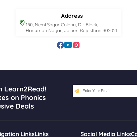
Address
150, Nemi Sagar Colony, D - Block,
Hanuman Nagar, Jaipur, Rajasthan 302021
h Learn2Read!
tes on Phonics
sive Deals
gation Links
Links
Social Media Links
Co