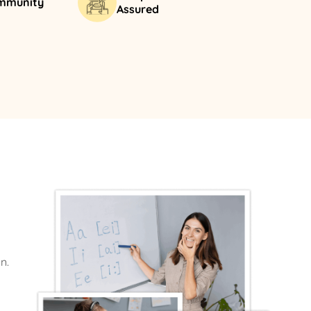
ommunity
Assured
n.