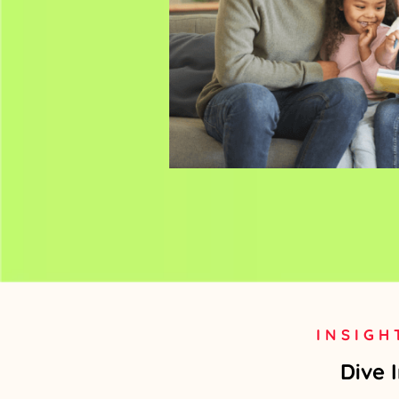
INSIGH
Dive 