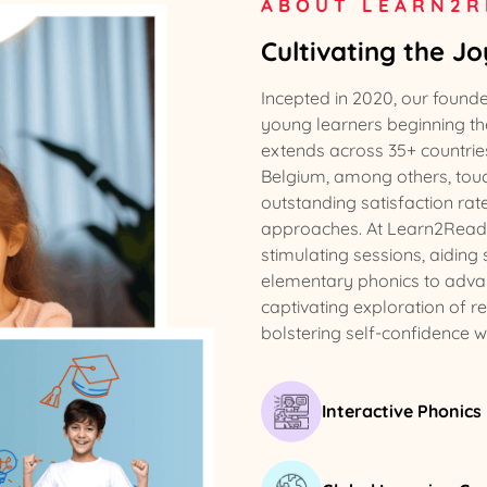
ABOUT LEARN2R
Cultivating the J
Incepted in 2020, our found
young learners beginning the
extends across 35+ countries
Belgium, among others, touch
outstanding satisfaction rat
approaches. At Learn2Read, w
stimulating sessions, aiding
elementary phonics to adva
captivating exploration of r
bolstering self-confidence 
Interactive Phonics