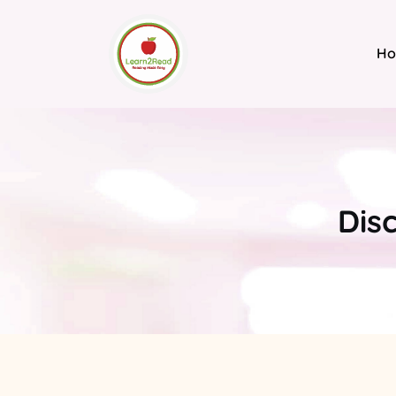
H
Dis