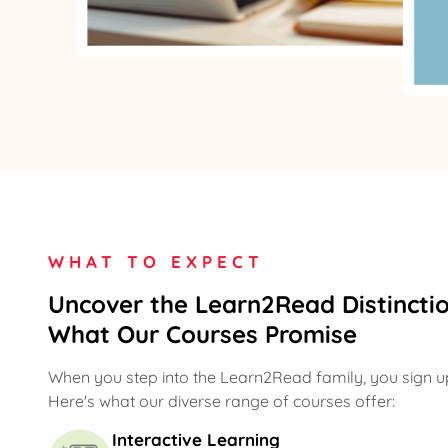
WHAT TO EXPECT
Uncover the Learn2Read Distinctio
What Our Courses Promise
When you step into the Learn2Read family, you sign up
Here's what our diverse range of courses offer:
Interactive Learning