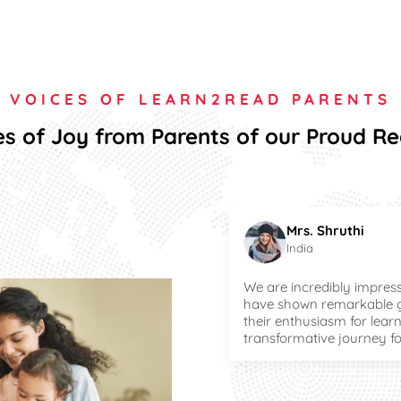
VOICES OF LEARN2READ PARENTS
s of Joy from Parents of our Proud R
Mrs. Shruthi
India
We are incredibly impress
have shown remarkable gr
their enthusiasm for learn
transformative journey f