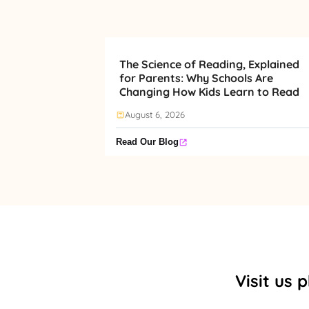
The Science of Reading, Explained
for Parents: Why Schools Are
Changing How Kids Learn to Read
August 6, 2026
Read Our Blog
Visit us 