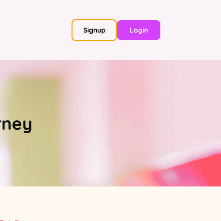
Signup
Login
rney