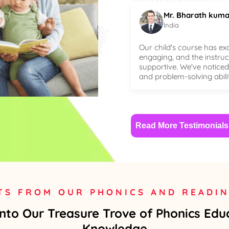
Mr. Bharath kuma
India
Our child's course has ex
engaging, and the instru
supportive. We've noticed 
and problem-solving abili
Read More Testimonials
TS FROM OUR PHONICS AND READI
Into Our Treasure Trove of Phonics Edu
Knowledge