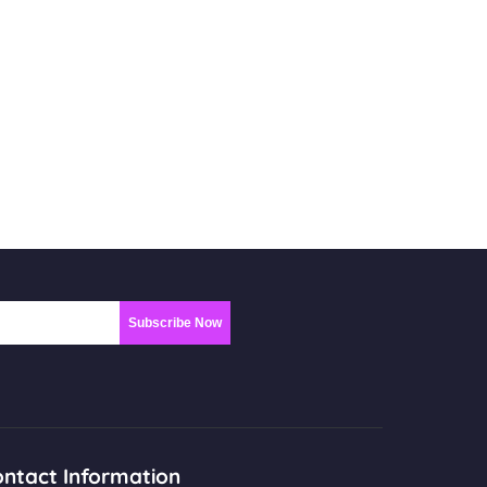
Subscribe Now
ntact Information