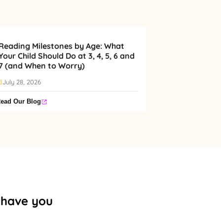
Reading Milestones by Age: What
Your Child Should Do at 3, 4, 5, 6 and
7 (and When to Worry)
July 28, 2026
ead Our Blog
o have you