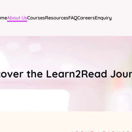
ome
About Us
Courses
Resources
FAQ
Careers
Enquiry
cover the Learn2Read Jou