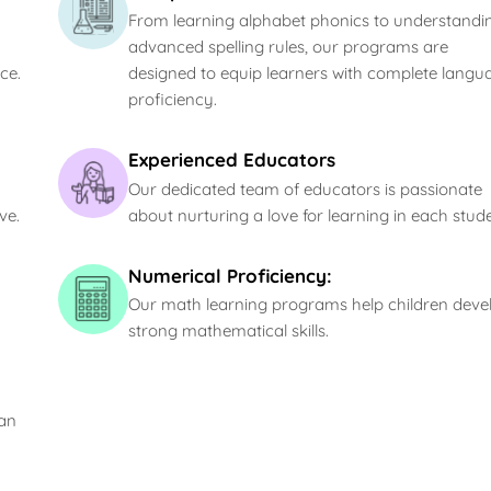
From learning alphabet phonics to understandi
advanced spelling rules, our programs are
ce.
designed to equip learners with complete langu
proficiency.
Experienced Educators
Our dedicated team of educators is passionate
ve.
about nurturing a love for learning in each stude
Numerical Proficiency:
Our math learning programs help children deve
strong mathematical skills.
can