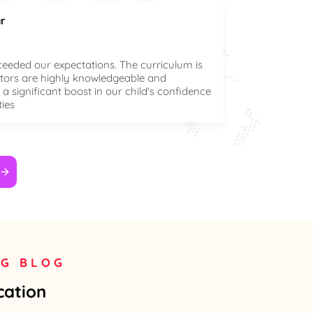
r
ceeded our expectations. The curriculum is
ctors are highly knowledgeable and
a significant boost in our child's confidence
ties
NG BLOG
cation