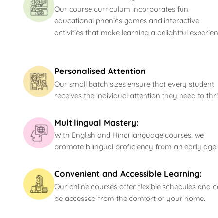
Our course curriculum incorporates fun
educational phonics games and interactive
activities that make learning a delightful experien
Personalised Attention
Our small batch sizes ensure that every student
receives the individual attention they need to thri
Multilingual Mastery:
With English and Hindi language courses, we
promote bilingual proficiency from an early age.
Convenient and Accessible Learning:
Our online courses offer flexible schedules and 
be accessed from the comfort of your home.