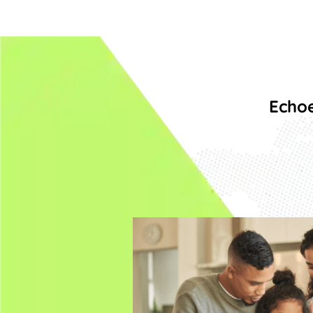
Echoe