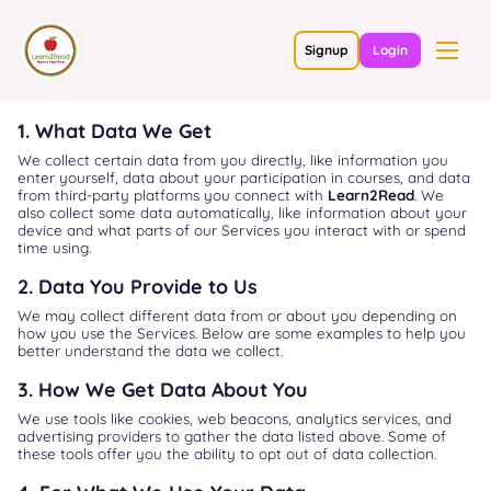
Signup
Login
1. What Data We Get
We collect certain data from you directly, like information you
enter yourself, data about your participation in courses, and data
from third-party platforms you connect with
Learn2Read
. We
also collect some data automatically, like information about your
device and what parts of our Services you interact with or spend
time using.
2. Data You Provide to Us
We may collect different data from or about you depending on
how you use the Services. Below are some examples to help you
better understand the data we collect.
3. How We Get Data About You
We use tools like cookies, web beacons, analytics services, and
advertising providers to gather the data listed above. Some of
these tools offer you the ability to opt out of data collection.