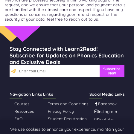
request, and we ensure that your personal and payment details
are handled with the utmost care and respect. If you have any
questions or concerns regarding your refund request or the
security of your data, feel free to reach out to us.
Stay Connected with Learn2Read!
Subscribe for Updates on Phonics Education
and Exclusive Deals
Subscribe
Now
Navigation Links
Links
Social Media Links
Courses
Terms and Conditions
Facebook
Resources
Privacy Policy
Instagram
FAQ
Student Registration
Youtube
About Us
We use cookies to enhance your experience, maintain your
Contact Us