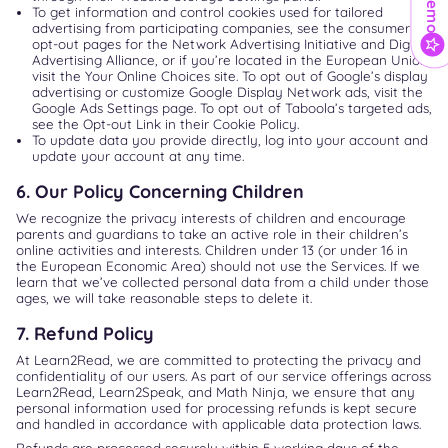
To get information and control cookies used for tailored
advertising from participating companies, see the consumer
opt-out pages for the Network Advertising Initiative and Digital
Advertising Alliance, or if you’re located in the European Union,
visit the Your Online Choices site. To opt out of Google’s display
advertising or customize Google Display Network ads, visit the
Google Ads Settings page. To opt out of Taboola’s targeted ads,
see the Opt-out Link in their Cookie Policy.
To update data you provide directly, log into your account and
update your account at any time.
6. Our Policy Concerning Children
We recognize the privacy interests of children and encourage
parents and guardians to take an active role in their children’s
online activities and interests. Children under 13 (or under 16 in
the European Economic Area) should not use the Services. If we
learn that we’ve collected personal data from a child under those
ages, we will take reasonable steps to delete it.
7. Refund Policy
At Learn2Read, we are committed to protecting the privacy and
confidentiality of our users. As part of our service offerings across
Learn2Read, Learn2Speak, and Math Ninja, we ensure that any
personal information used for processing refunds is kept secure
and handled in accordance with applicable data protection laws.
Refunds are processed securely within 5 working days of the