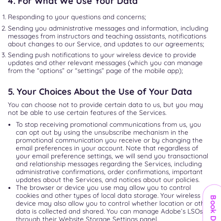
4. For What We Use Your Data
Responding to your questions and concerns;
Sending you administrative messages and information, including
messages from instructors and teaching assistants, notifications
about changes to our Service, and updates to our agreements;
Sending push notifications to your wireless device to provide
updates and other relevant messages (which you can manage
from the “options” or “settings” page of the mobile app);
5. Your Choices About the Use of Your Data
You can choose not to provide certain data to us, but you may
not be able to use certain features of the Services.
To stop receiving promotional communications from us, you
can opt out by using the unsubscribe mechanism in the
promotional communication you receive or by changing the
email preferences in your account. Note that regardless of
your email preference settings, we will send you transactional
and relationship messages regarding the Services, including
administrative confirmations, order confirmations, important
updates about the Services, and notices about our policies.
The browser or device you use may allow you to control
cookies and other types of local data storage. Your wireless
Book Demo
device may also allow you to control whether location or other
data is collected and shared. You can manage Adobe’s LSOs
through their Website Storage Settings panel.