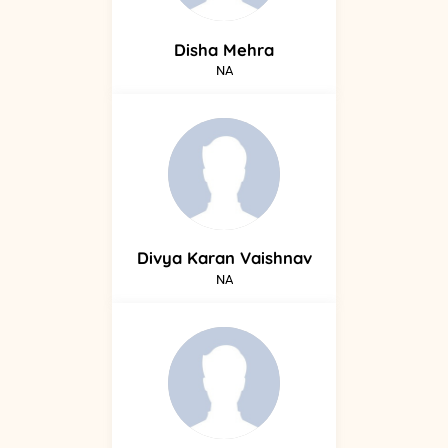
Disha
Mehra
NA
Divya
Karan Vaishnav
NA