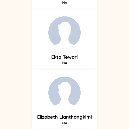
NA
Ekta
Tewari
NA
Elizabeth
Lianthangkimi
NA