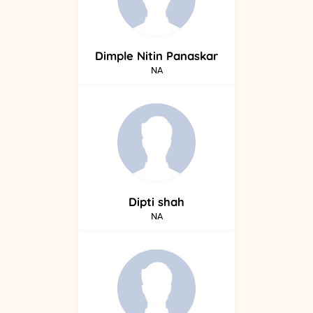
Dimple
Nitin Panaskar
NA
Dipti
shah
NA