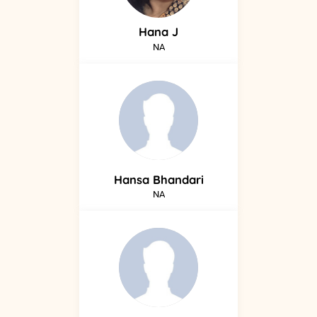
Hana
J
NA
Hansa
Bhandari
NA