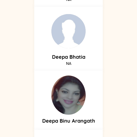
Deepa
Bhatia
NA
Deepa
Binu Arangath