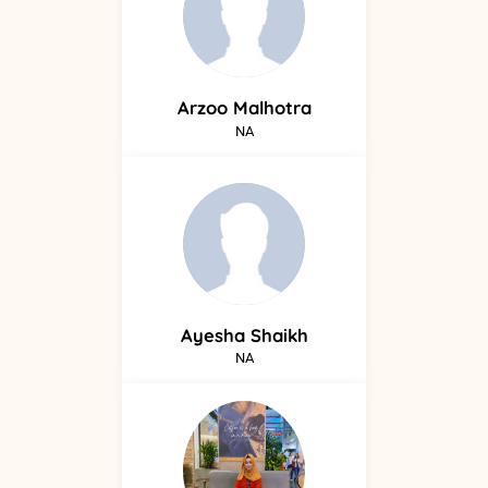
Arzoo
Malhotra
NA
Ayesha
Shaikh
NA