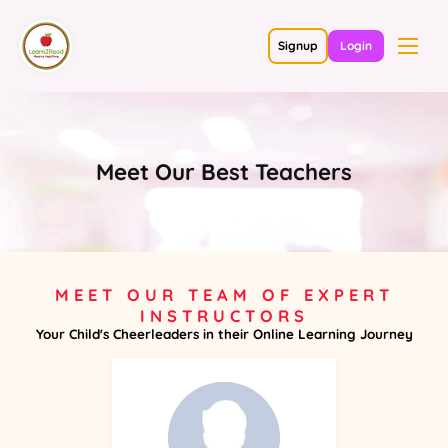
Signup
Login
Meet Our Best Teachers
MEET OUR TEAM OF EXPERT
INSTRUCTORS
Your Child's Cheerleaders in their Online Learning Journey