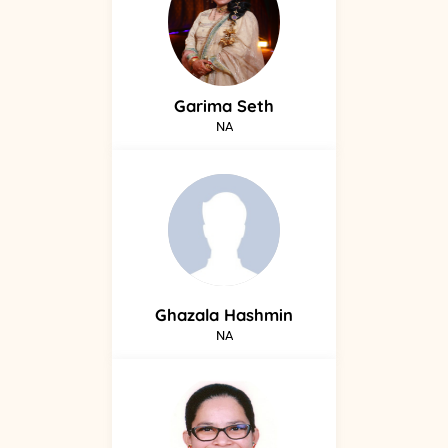
Garima
Seth
NA
Ghazala
Hashmin
NA