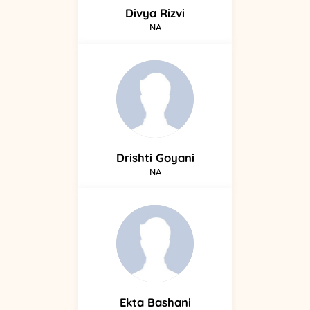
Divya
Rizvi
NA
Drishti
Goyani
NA
Ekta
Bashani