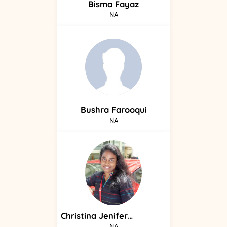
Bisma
Fayaz
NA
Bushra
Farooqui
NA
Christina
Jenifer
Arokiasamy
NA