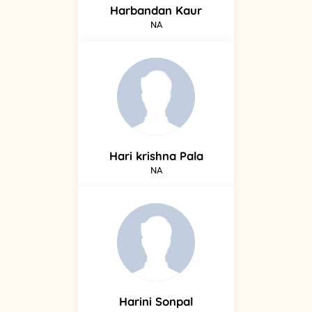
Harbandan
Kaur
NA
Hari krishna
Pala
NA
Harini
Sonpal