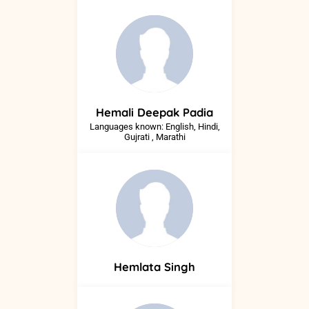
Hemali
Deepak Padia
Languages known: English, Hindi,
Gujrati , Marathi
Hemlata
Singh