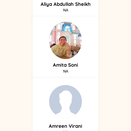
Aliya
Abdullah Sheikh
NA
Amita
Soni
NA
Amreen
Virani