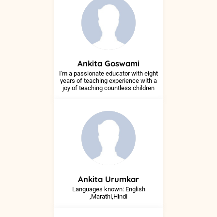
Ankita
Goswami
I'm a passionate educator with eight
years of teaching experience with a
joy of teaching countless children
Ankita
Urumkar
Languages known: English
,Marathi,Hindi