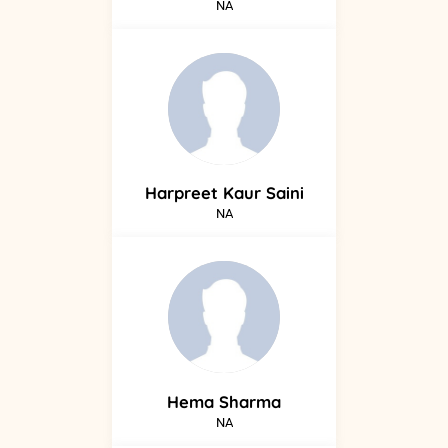
NA
Harpreet
Kaur Saini
NA
Hema
Sharma
NA