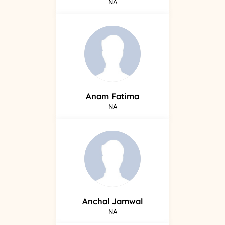
NA
Anam
Fatima
NA
Anchal
Jamwal
NA