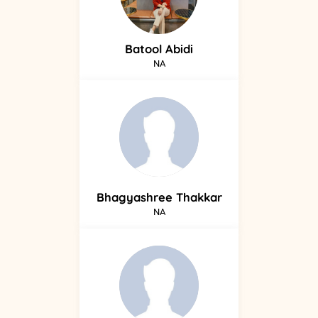
Batool
Abidi
NA
Bhagyashree
Thakkar
NA