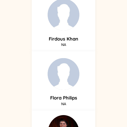
Firdous
Khan
NA
Flora
Philips
NA