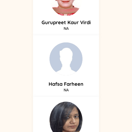
Gurupreet
Kaur Virdi
NA
Hafsa
Farheen
NA