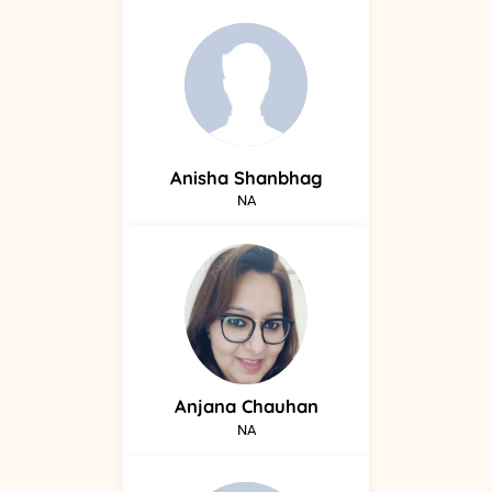
Anisha
Shanbhag
NA
Anjana
Chauhan
NA