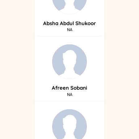
Absha
Abdul Shukoor
NA
Afreen
Sobani
NA