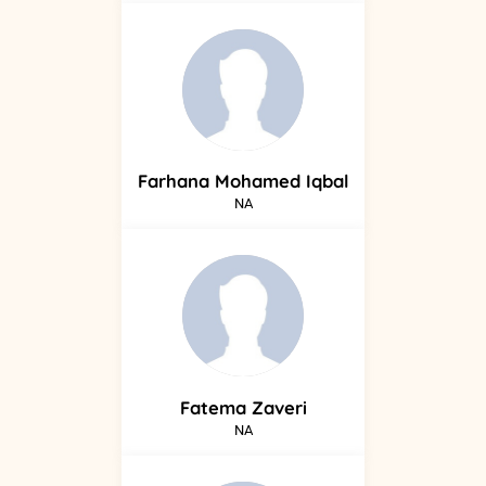
Farhana
Mohamed Iqbal
NA
Fatema
Zaveri
NA