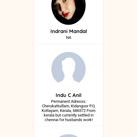
Indrani
Mandal
NA
Indu
C Anil
Permanent Adresss:
Cherukattuillam, Kidangoor P.O,
Kottayam, Kerala, 686572 From
kerala but currently settled in
chennai for husbands work!