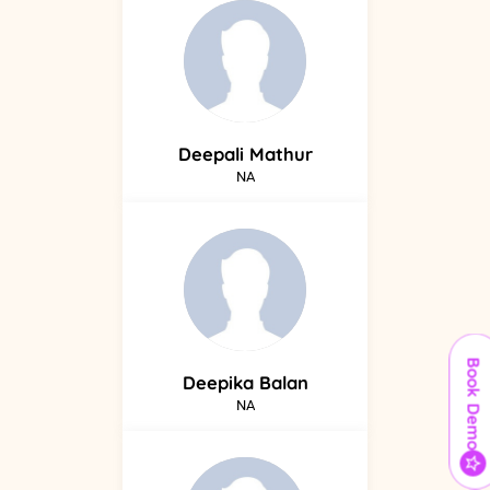
Deepali
Mathur
NA
Book Demo
Deepika
Balan
NA