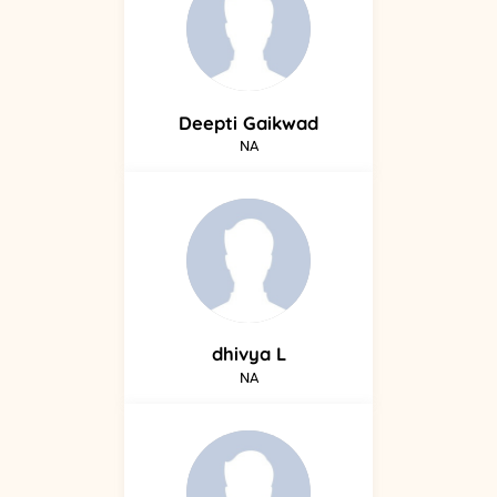
Deepti
Gaikwad
NA
dhivya
L
NA