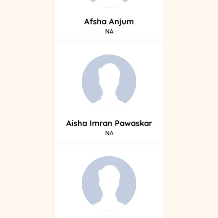
Afsha
Anjum
NA
Aisha
Imran Pawaskar
NA