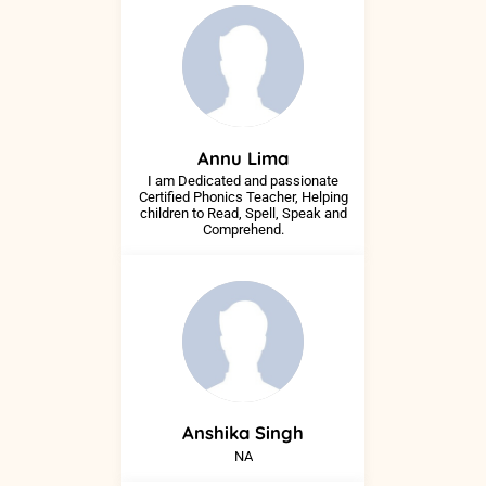
Annu
Lima
I am Dedicated and passionate
Certified Phonics Teacher, Helping
children to Read, Spell, Speak and
Comprehend.
Anshika
Singh
NA