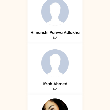
Himanshi
Pahwa Adlakha
NA
Ifrah
Ahmed
NA