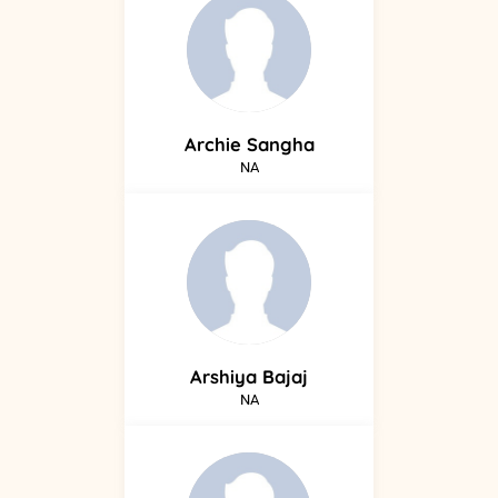
Archie
Sangha
NA
Arshiya
Bajaj
NA