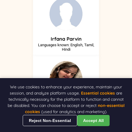
Irfana
Parvin
Languages known: English, Tamil,
Hindi
We use cookies to enhance your experience, maintain your
session, and analyze platform usage.
Essential cookies
are
technically necessary for the platform to function and cannot
Ivneet
Kaur
be disabled. You can choose to accept or reject
non-essential
NA
cookies
(used for analytics and marketing).
Reject Non-Essential
Accept All