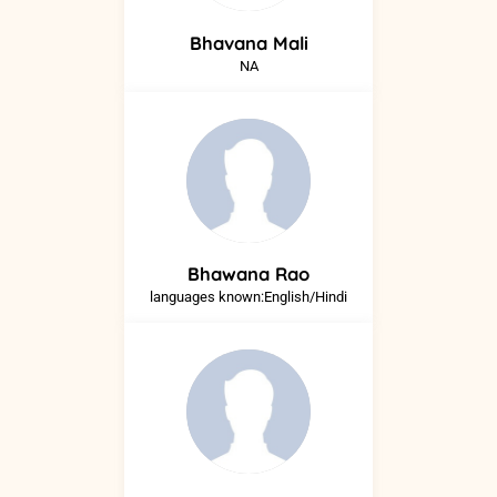
Bhavana
Mali
NA
Bhawana
Rao
languages known:English/Hindi