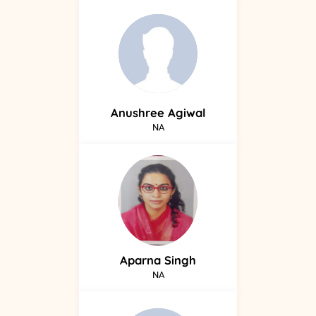
Anushree
Agiwal
NA
Aparna
Singh
NA